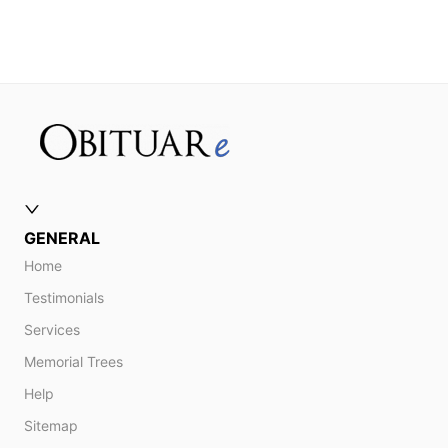
GENERAL
Home
Testimonials
Services
Memorial Trees
Help
Sitemap