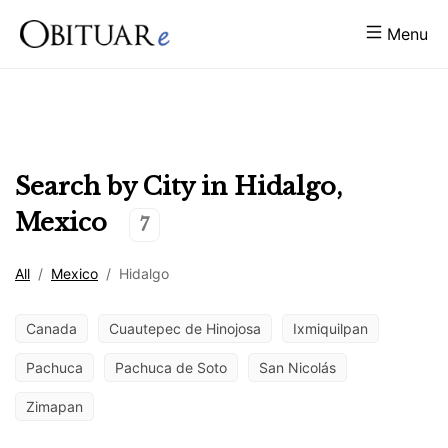
Menu
Search by City in
Hidalgo
,
Mexico
7
All
/
Mexico
/
Hidalgo
Canada
Cuautepec de Hinojosa
Ixmiquilpan
Pachuca
Pachuca de Soto
San Nicolás
Zimapan