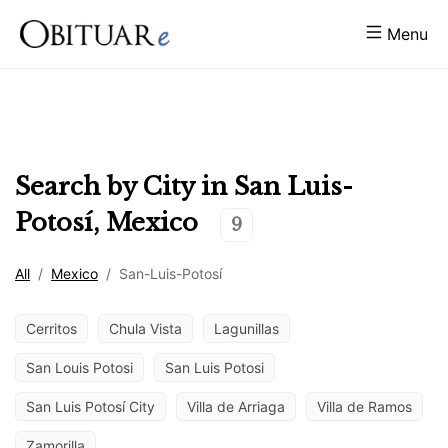
Menu
Search by City in
San Luis-
Potosí
,
Mexico
9
All
/
Mexico
/
San-Luis-Potosí
Cerritos
Chula Vista
Lagunillas
San Louis Potosi
San Luis Potosi
San Luis Potosí City
Villa de Arriaga
Villa de Ramos
Zamorilla