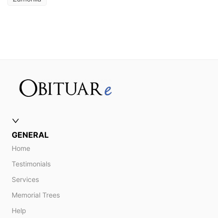
GENERAL
Home
Testimonials
Services
Memorial Trees
Help