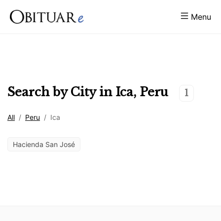
Menu
Search by City in
Ica
,
Peru
1
All
/
Peru
/
Ica
Hacienda San José