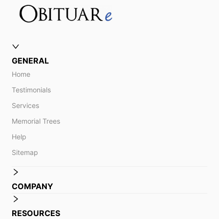
GENERAL
Home
Testimonials
Services
Memorial Trees
Help
Sitemap
COMPANY
RESOURCES