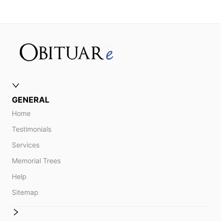
GENERAL
Home
Testimonials
Services
Memorial Trees
Help
Sitemap