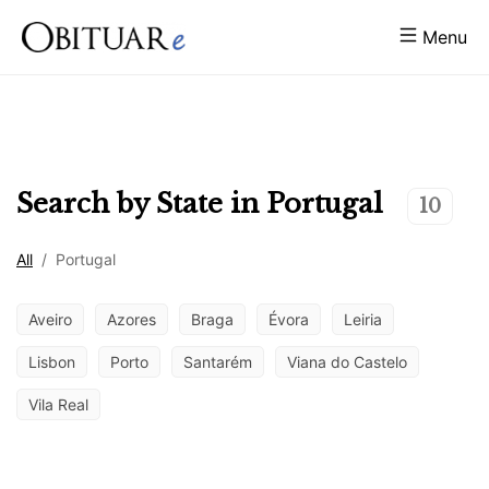
Menu
Search by State in
Portugal
10
All
/
Portugal
Aveiro
Azores
Braga
Évora
Leiria
Lisbon
Porto
Santarém
Viana do Castelo
Vila Real