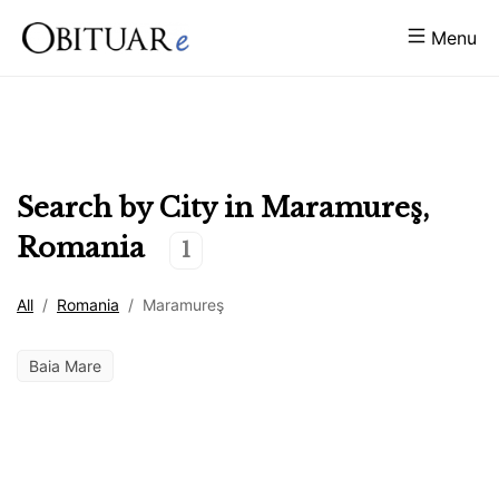
Menu
Search by City in
Maramureş
,
Romania
1
All
/
Romania
/
Maramureş
Baia Mare