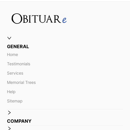
GENERAL
Home
Testimonials
Services
Memorial Trees
Help
Sitemap
COMPANY