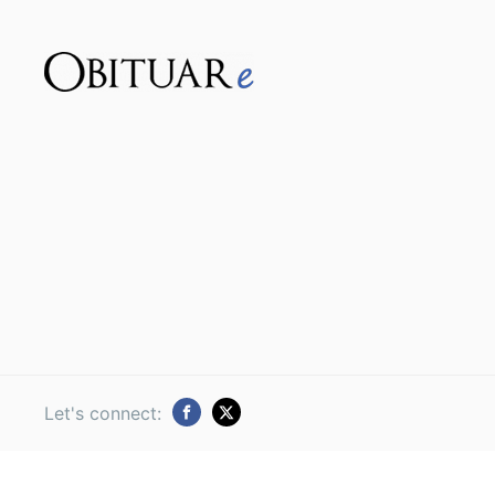
Let's connect: