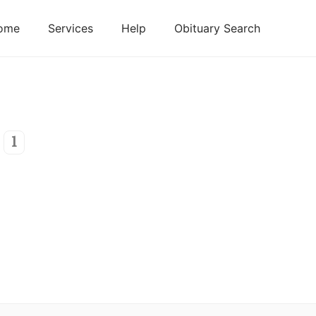
ome
Services
Help
Obituary Search
1