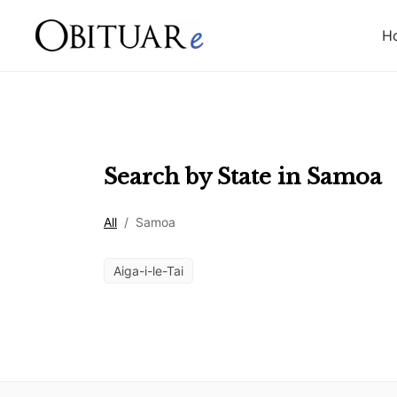
H
Search by State in
Samoa
All
/
Samoa
Aiga-i-le-Tai