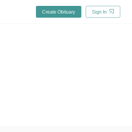
Create Obituary
Sign In