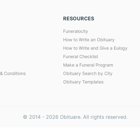
RESOURCES
Funeralocity
How to Write an Obituary
How to Write and Give a Eulogy
Funeral Checklist
Make a Funeral Program
& Conditions
Obituary Search by City
Obituary Templates
© 2014 -
2026
Obituare. All rights reserved.