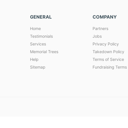
GENERAL
COMPANY
Home
Partners
Testimonials
Jobs
Services
Privacy Policy
Memorial Trees
Takedown Policy
Help
Terms of Service
Sitemap
Fundraising Terms 