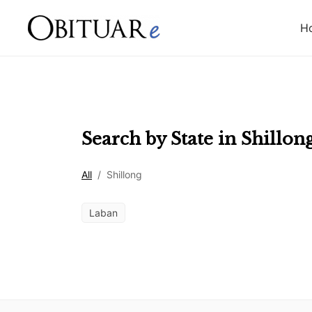
H
Search by State in
Shillon
All
/
Shillong
Laban