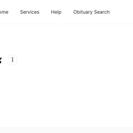
ome
Services
Help
Obituary Search
g
1