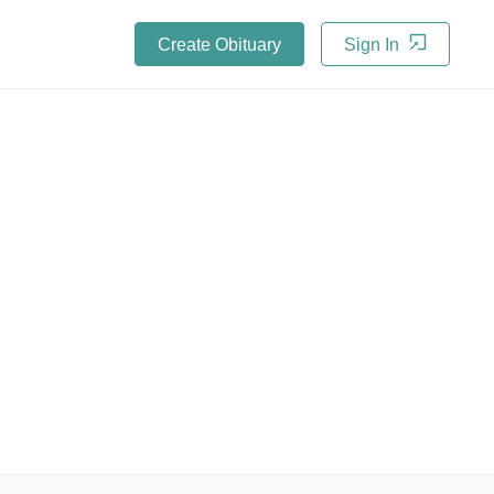
Create Obituary
Sign In