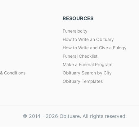
RESOURCES
Funeralocity
How to Write an Obituary
How to Write and Give a Eulogy
Funeral Checklist
Make a Funeral Program
& Conditions
Obituary Search by City
Obituary Templates
© 2014 -
2026
Obituare. All rights reserved.