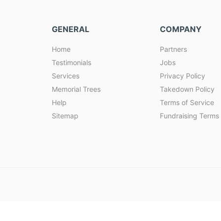
GENERAL
COMPANY
Home
Partners
Testimonials
Jobs
Services
Privacy Policy
Memorial Trees
Takedown Policy
Help
Terms of Service
Sitemap
Fundraising Terms 