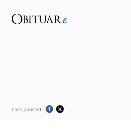
Let's connect: