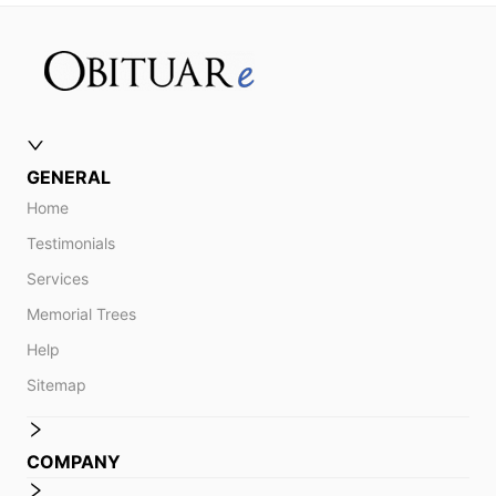
GENERAL
Home
Testimonials
Services
Memorial Trees
Help
Sitemap
COMPANY