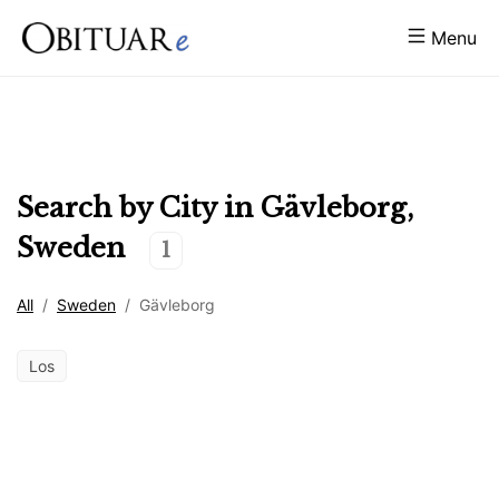
Menu
Search by City in
Gävleborg
,
Sweden
1
All
/
Sweden
/
Gävleborg
Los