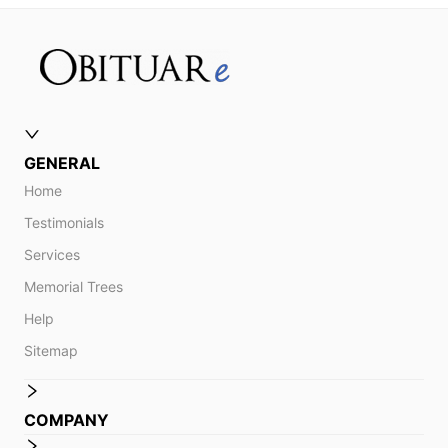
GENERAL
Home
Testimonials
Services
Memorial Trees
Help
Sitemap
COMPANY