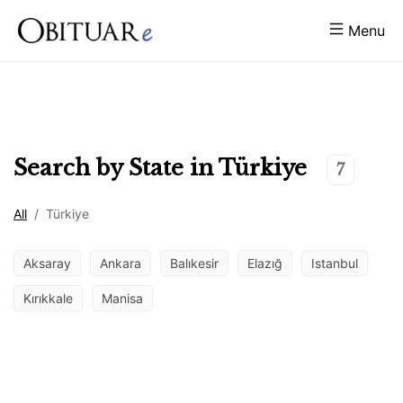
Menu
Search by State in
Türkiye
7
All
/
Türkiye
Aksaray
Ankara
Balıkesir
Elazığ
Istanbul
Kırıkkale
Manisa