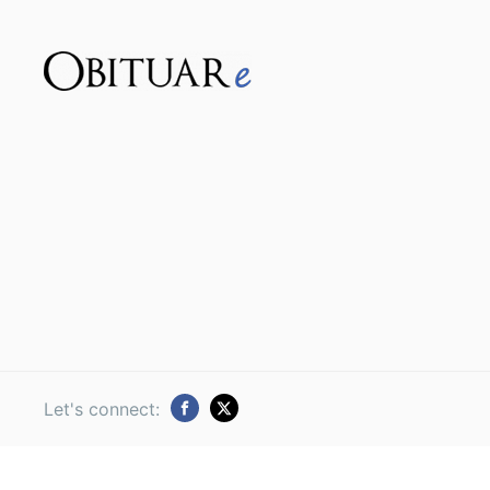
Let's connect: