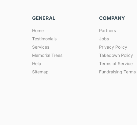
GENERAL
COMPANY
Home
Partners
Testimonials
Jobs
Services
Privacy Policy
Memorial Trees
Takedown Policy
Help
Terms of Service
Sitemap
Fundraising Terms 