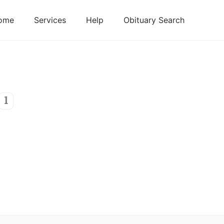
ome
Services
Help
Obituary Search
1