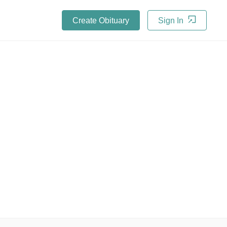
Create Obituary
Sign In