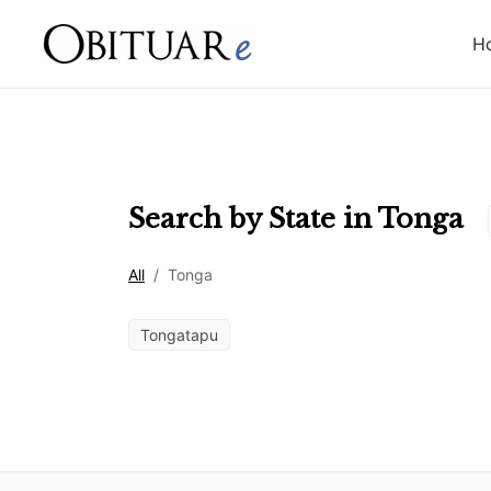
H
Search by State in
Tonga
All
/
Tonga
Tongatapu