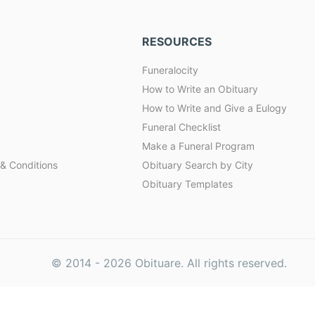
RESOURCES
Funeralocity
How to Write an Obituary
How to Write and Give a Eulogy
Funeral Checklist
Make a Funeral Program
& Conditions
Obituary Search by City
Obituary Templates
© 2014 -
2026
Obituare. All rights reserved.