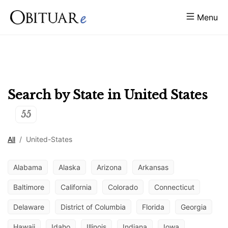
Menu
Search by State in
United States
55
All
/
United-States
Alabama
Alaska
Arizona
Arkansas
Baltimore
California
Colorado
Connecticut
Delaware
District of Columbia
Florida
Georgia
Hawaii
Idaho
Illinois
Indiana
Iowa