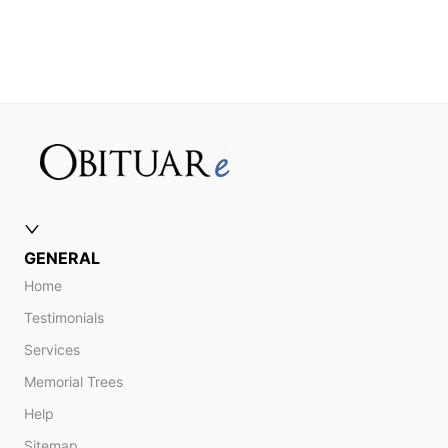
GENERAL
Home
Testimonials
Services
Memorial Trees
Help
Sitemap