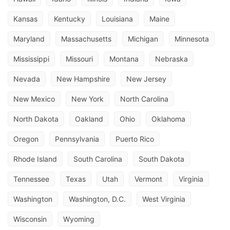
Kansas
Kentucky
Louisiana
Maine
Maryland
Massachusetts
Michigan
Minnesota
Mississippi
Missouri
Montana
Nebraska
Nevada
New Hampshire
New Jersey
New Mexico
New York
North Carolina
North Dakota
Oakland
Ohio
Oklahoma
Oregon
Pennsylvania
Puerto Rico
Rhode Island
South Carolina
South Dakota
Tennessee
Texas
Utah
Vermont
Virginia
Washington
Washington, D.C.
West Virginia
Wisconsin
Wyoming